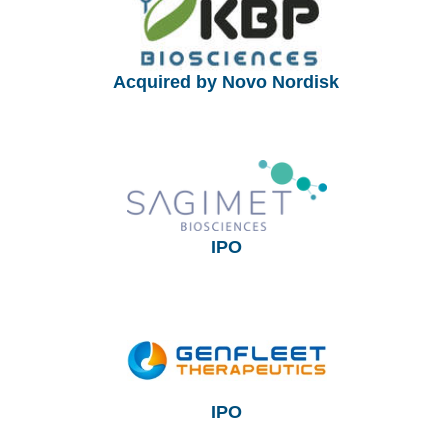
Acquired by Novo Nordisk
IPO
IPO