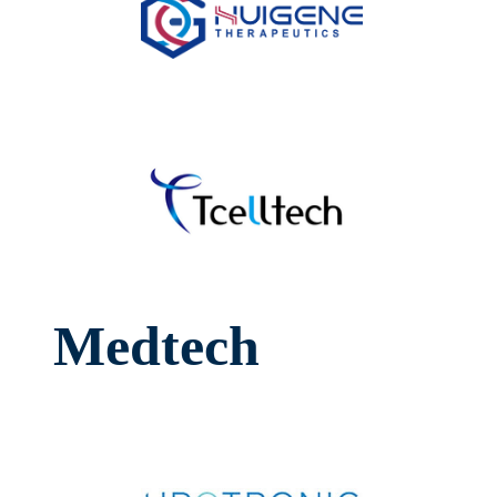
Medtech