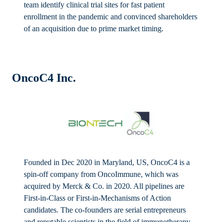
team identify clinical trial sites for fast patient
enrollment in the pandemic and convinced shareholders
of an acquisition due to prime market timing.
OncoC4 Inc.
Founded in Dec 2020 in Maryland, US, OncoC4 is a
spin-off company from OncoImmune, which was
acquired by Merck & Co. in 2020. All pipelines are
First-in-Class or First-in-Mechanisms of Action
candidates. The co-founders are serial entrepreneurs
and reputable scientists in the field of immunotherapy.