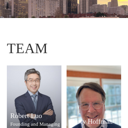
TEAM
Robert Luo
Harry Hoffman
Founding and Managing