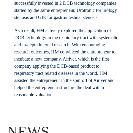
successfully invested in 2 DCB technology companies
started by the same entrepreneur, Urotronic for urology
stenosis and GIE for gastrointestinal stenosis.
As a result, HM actively explored the application of
DCB technology in the respiratory tract with systematic
and in-depth internal research. With encouraging
research outcomes, HM convinced the entrepreneur to
incubate a new company, Airiver, which is the first
company applying the DCB-based product to
respiratory tract related diseases in the world. HM
assisted the entrepreneur in the spin-off of Airiver and
helped the entrepreneur structure the deal with a
reasonable valuation.
NEWS