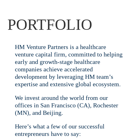
PORTFOLIO
HM Venture Partners is a healthcare
venture capital firm, committed to helping
early and growth-stage healthcare
companies achieve accelerated
development by leveraging HM team’s
expertise and extensive global ecosystem.
We invest around the world from our
offices in San Francisco (CA), Rochester
(MN), and Beijing.
Here’s what a few of our successful
entrepreneurs have to say: