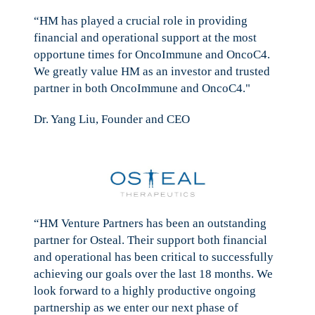
“HM has played a crucial role in providing
financial and operational support at the most
opportune times for OncoImmune and OncoC4.
We greatly value HM as an investor and trusted
partner in both OncoImmune and OncoC4."
Dr. Yang Liu, Founder and CEO
“HM Venture Partners has been an outstanding
partner for Osteal. Their support both financial
and operational has been critical to successfully
achieving our goals over the last 18 months. We
look forward to a highly productive ongoing
partnership as we enter our next phase of