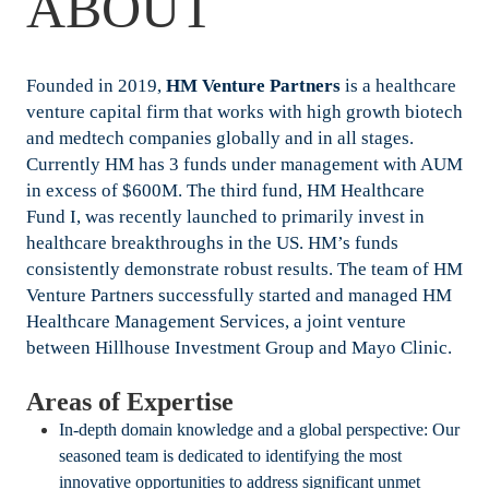
ABOUT
Founded in 2019,
HM Venture Partners
is a healthcare
venture capital firm that works with high growth biotech
and medtech companies globally and in all stages.
Currently HM has 3 funds under management with AUM
in excess of $600M. The third fund, HM Healthcare
Fund I, was recently launched to primarily invest in
healthcare breakthroughs in the US. HM’s funds
consistently demonstrate robust results. The team of HM
Venture Partners successfully started and managed HM
Healthcare Management Services, a joint venture
between Hillhouse Investment Group and Mayo Clinic.
Areas of Expertise
In-depth domain knowledge and a global perspective: Our
seasoned team is dedicated to identifying the most
innovative opportunities to address significant unmet