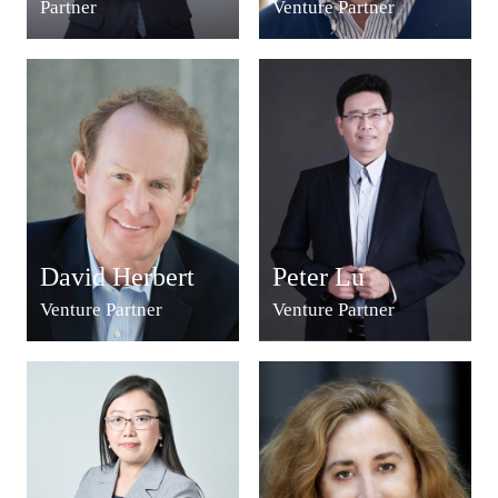
Partner
Venture Partner
David Herbert
Peter Lu
Venture Partner
Venture Partner