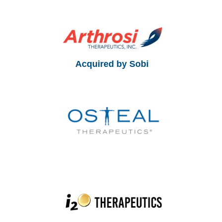
Acquired by Sobi