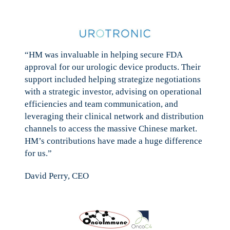
“HM was invaluable in helping secure FDA
approval for our urologic device products. Their
support included helping strategize negotiations
with a strategic investor, advising on operational
efficiencies and team communication, and
leveraging their clinical network and distribution
channels to access the massive Chinese market.
HM’s contributions have made a huge difference
for us.”
David Perry, CEO