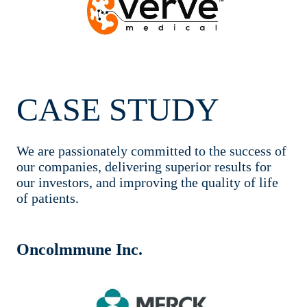
CASE STUDY
We are passionately committed to the success of
our companies, delivering superior results for
our investors, and improving the quality of life
of patients.
Oncolmmune Inc.