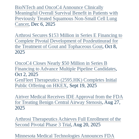
BioNTech and OncoC4 Announce Clinically
Meaningful Overall Survival Benefit in Patients with
Previously Treated Squamous Non-Small Cell Lung
Cancer
, Dec 6, 2025
Arthrosi Secures $153 Million in Series E Financing to
Complete Pivotal Development of Pozdeutinurad for
the Treatment of Gout and Tophaceous Gout
, Oct 8,
2025
OncoC4 Closes Nearly $50 Million in Series B
Financing to Advance Multiple Pipeline Candidates
,
Oct 2, 2025
GenFleet Therapeutics (2595.HK) Completes Initial
Public Offering on HKEX
, Sept 19, 2025
Airiver Medical Receives IDE Approval from the FDA
for Treating Benign Central Airway Stenosis
, Aug 27,
2025
Arthrosi Therapeutics Achieves Full Enrollment of the
Second Pivotal Phase 3 Trial
, Aug 20, 2025
Minnesota Medical Technologies Announces FDA