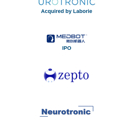
Acquired by Laborie
IPO