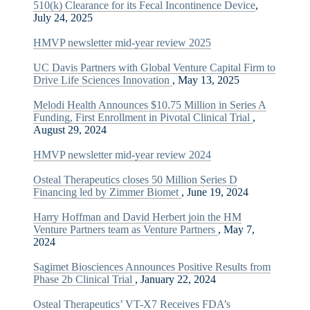
510(k) Clearance for its Fecal Incontinence Device
,
July 24, 2025
HMVP newsletter mid-year review 2025
UC Davis Partners with Global Venture Capital Firm to
Drive Life Sciences Innovation
, May 13, 2025
Melodi Health Announces $10.75 Million in Series A
Funding, First Enrollment in Pivotal Clinical Trial
,
August 29, 2024
HMVP newsletter mid-year review 2024
Osteal Therapeutics closes 50 Million Series D
Financing led by Zimmer Biomet
, June 19, 2024
Harry Hoffman and David Herbert join the HM
Venture Partners team as Venture Partners
, May 7,
2024
Sagimet Biosciences Announces Positive Results from
Phase 2b Clinical Trial
, January 22, 2024
Osteal Therapeutics’ VT-X7 Receives FDA’s