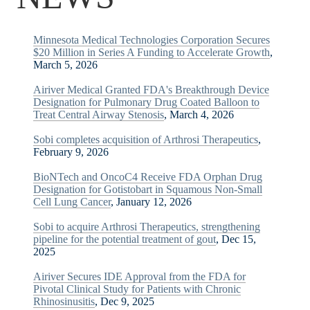
Minnesota Medical Technologies Corporation Secures
$20 Million in Series A Funding to Accelerate Growth
,
March 5, 2026
Airiver Medical Granted FDA's Breakthrough Device
Designation for Pulmonary Drug Coated Balloon to
Treat Central Airway Stenosis
, March 4, 2026
Sobi completes acquisition of Arthrosi Therapeutics
,
February 9, 2026
BioNTech and OncoC4 Receive FDA Orphan Drug
Designation for Gotistobart in Squamous Non-Small
Cell Lung Cancer
, January 12, 2026
Sobi to acquire Arthrosi Therapeutics, strengthening
pipeline for the potential treatment of gout
, Dec 15,
2025
Airiver Secures IDE Approval from the FDA for
Pivotal Clinical Study for Patients with Chronic
Rhinosinusitis
, Dec 9, 2025