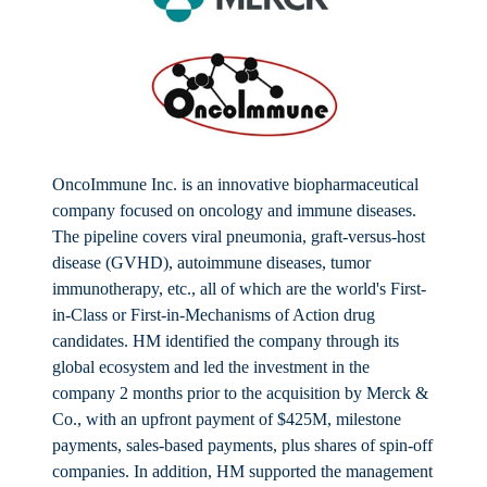
OncoImmune Inc. is an innovative biopharmaceutical
company focused on oncology and immune diseases.
The pipeline covers viral pneumonia, graft-versus-host
disease (GVHD), autoimmune diseases, tumor
immunotherapy, etc., all of which are the world's First-
in-Class or First-in-Mechanisms of Action drug
candidates. HM identified the company through its
global ecosystem and led the investment in the
company 2 months prior to the acquisition by Merck &
Co., with an upfront payment of $425M, milestone
payments, sales-based payments, plus shares of spin-off
companies. In addition, HM supported the management