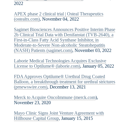
2022
APEX phase 2 clinical trial | Osteal Therapeutics
(ostealtx.com)
, November 04, 2022
Sagimet Biosciences Announces Positive Interim Phase
2b Clinical Trial Data with Denifanstat (TVB-2640), a
First-in-Class Fatty Acid Synthase Inhibitor, in
Moderate-to-Severe Non-alcoholic Steatohepatitis
(NASH) Patients (sagimet.com)
, November 03, 2022
Laborie Medical Technologies Acquires Exclusive
License to Optilume® (laborie.com)
, January 05, 2022
FDA Approves Optilume® Urethral Drug Coated
Balloon, a breakthrough treatment for urethral strictures
(prnewswire.com)
, December 13, 2021
Merck to Acquire OncoImmune (merck.com
),
November 23, 2020
Mayo Clinic Signs Joint Venture Agreement with
Hillhouse Capital Group
, January 15, 2015