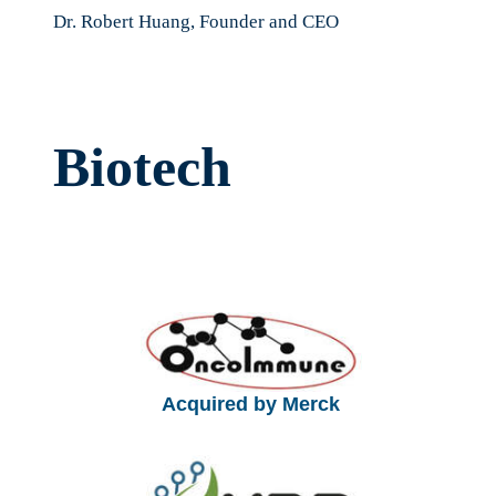
Dr. Robert Huang, Founder and CEO
Biotech
Acquired by Merck