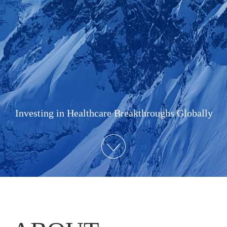
Investing in Healthcare Breakthroughs Globally