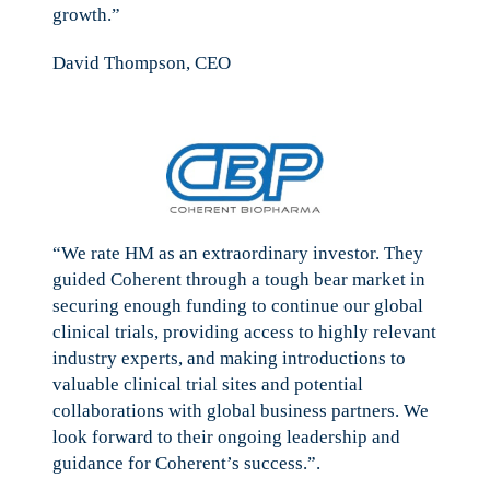
growth.”
David Thompson, CEO
“We rate HM as an extraordinary investor. They
guided Coherent through a tough bear market in
securing enough funding to continue our global
clinical trials, providing access to highly relevant
industry experts, and making introductions to
valuable clinical trial sites and potential
collaborations with global business partners. We
look forward to their ongoing leadership and
guidance for Coherent’s success.”.