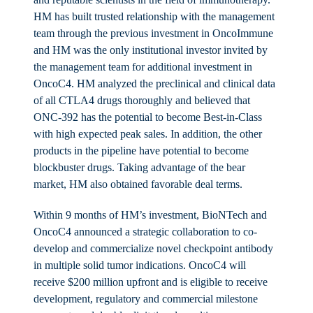
HM has built trusted relationship with the management
team through the previous investment in OncoImmune
and HM was the only institutional investor invited by
the management team for additional investment in
OncoC4. HM analyzed the preclinical and clinical data
of all CTLA4 drugs thoroughly and believed that
ONC-392 has the potential to become Best-in-Class
with high expected peak sales. In addition, the other
products in the pipeline have potential to become
blockbuster drugs. Taking advantage of the bear
market, HM also obtained favorable deal terms.
Within 9 months of HM’s investment, BioNTech and
OncoC4 announced a strategic collaboration to co-
develop and commercialize novel checkpoint antibody
in multiple solid tumor indications. OncoC4 will
receive $200 million upfront and is eligible to receive
development, regulatory and commercial milestone