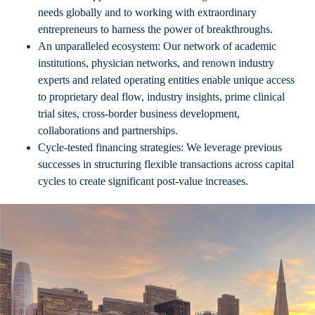
needs globally and to working with extraordinary
entrepreneurs to harness the power of breakthroughs.
An unparalleled ecosystem: Our network of academic
institutions, physician networks, and renown industry
experts and related operating entities enable unique access
to proprietary deal flow, industry insights, prime clinical
trial sites, cross-border business development,
collaborations and partnerships.
Cycle-tested financing strategies: We leverage previous
successes in structuring flexible transactions across capital
cycles to create significant post-value increases.