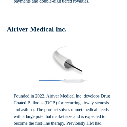
payments and double-digit tiered royalties.
Airiver Medical Inc.
Founded in 2022, Airiver Medical Inc. develops Drug
Coated Balloons (DCB) for recurring airway stenosis
and asthma. The product solves unmet medical needs
with a large potential market size and is expected to
become the first-line therapy. Previously HM had