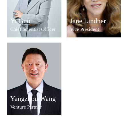
Yi Guo
Jane Lindner
Chief Scientist Officer
Vice President
Yangzhou Wang
Venture Partner