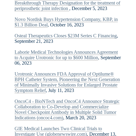
Breakthrough Therapy Designation for the treatment of
periprosthetic joint infection
, December 5, 2023
Novo Nordisk Buys Hypertension Company, KBP, in
$1.3 Billion Deal
, October 16, 2023
Osteal Therapeutics Closes $23M Series C Financing
,
September 21, 2023
Laborie Medical Technologies Announces Agreement
to Acquire Urotronic for up to $600 Million
, September
06, 2023
Urotronic Announces FDA Approval of Optilume®
BPH Catheter System, Pioneering the Next Generation
of Minimally Invasive Solutions for Enlarged Prostate
Symptom Relief
, July 11, 2023
OncoC4 - BioNTech and OncoC4 Announce Strategic
Collaboration to Co-Develop and Commercialize
Novel Checkpoint Antibody in Multiple Solid Tumor
Indications (oncoc4.com)
, March 20, 2023
GIE Medical Launches Two Clinical Trials to
Investigate Use (globenewswire.com)
, December 13,